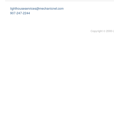
lighthouseservices@mechanicnet.com
907-247-2244
Copyright © 2000-