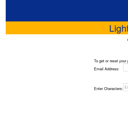
Ligh
To get or reset your
Email Address:
Enter Characters: